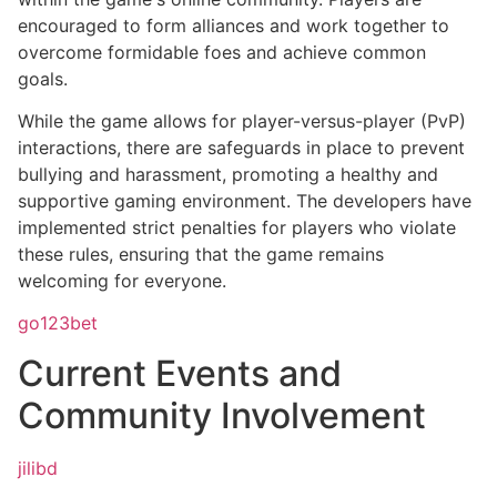
encouraged to form alliances and work together to
overcome formidable foes and achieve common
goals.
While the game allows for player-versus-player (PvP)
interactions, there are safeguards in place to prevent
bullying and harassment, promoting a healthy and
supportive gaming environment. The developers have
implemented strict penalties for players who violate
these rules, ensuring that the game remains
welcoming for everyone.
go123bet
Current Events and
Community Involvement
jilibd