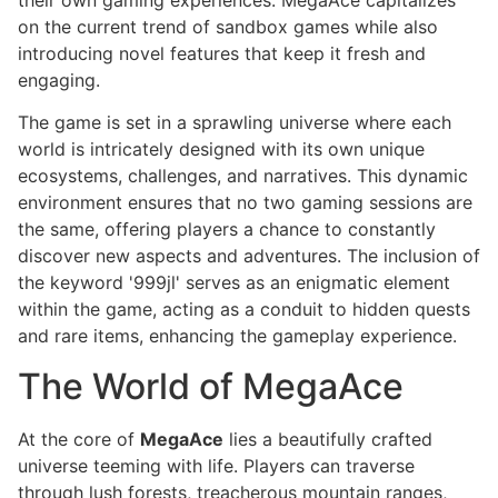
on the current trend of sandbox games while also
introducing novel features that keep it fresh and
engaging.
The game is set in a sprawling universe where each
world is intricately designed with its own unique
ecosystems, challenges, and narratives. This dynamic
environment ensures that no two gaming sessions are
the same, offering players a chance to constantly
discover new aspects and adventures. The inclusion of
the keyword '999jl' serves as an enigmatic element
within the game, acting as a conduit to hidden quests
and rare items, enhancing the gameplay experience.
The World of MegaAce
At the core of
MegaAce
lies a beautifully crafted
universe teeming with life. Players can traverse
through lush forests, treacherous mountain ranges,