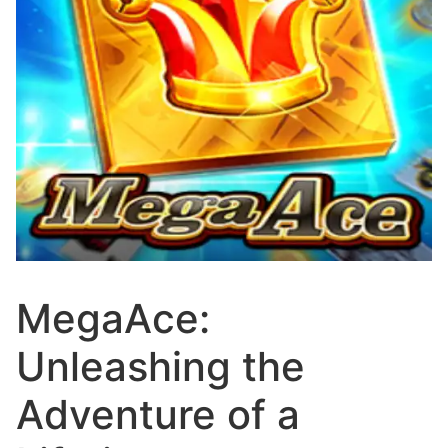
MegaAce:
Unleashing the
Adventure of a