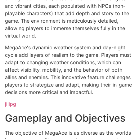
and vibrant cities, each populated with NPCs (non-
playable characters) that add depth and story to the
game. The environment is meticulously detailed,
allowing players to immerse themselves fully in the
virtual world.
MegaAce's dynamic weather system and day-night
cycle add layers of realism to the game. Players must
adapt to changing weather conditions, which can
affect visibility, mobility, and the behavior of both
allies and enemies. This innovative feature challenges
players to strategize and adapt, making their in-game
decisions more critical and impactful.
jilipg
Gameplay and Objectives
The objective of MegaAce is as diverse as the worlds