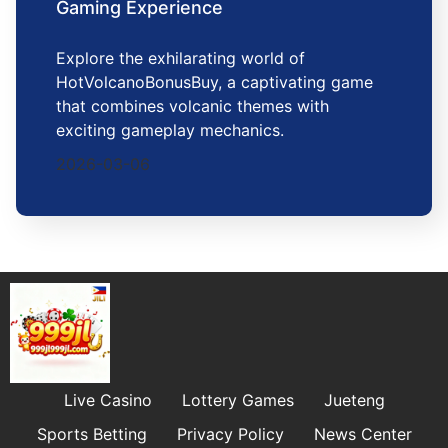
Gaming Experience
Explore the exhilarating world of
HotVolcanoBonusBuy, a captivating game
that combines volcanic themes with
exciting gameplay mechanics.
2026-03-06
Live Casino
Lottery Games
Jueteng
Sports Betting
Privacy Policy
News Center