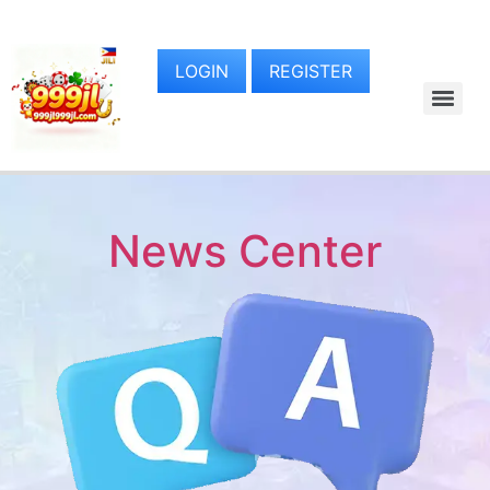
LOGIN
REGISTER
News Center