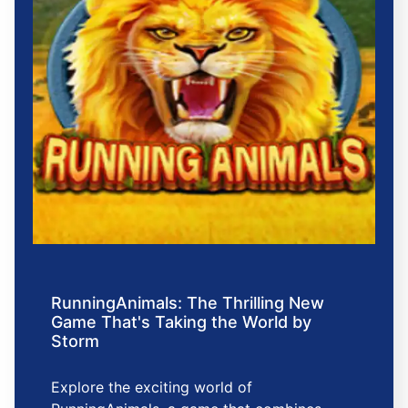
RunningAnimals: The Thrilling New
Game That's Taking the World by
Storm
Explore the exciting world of