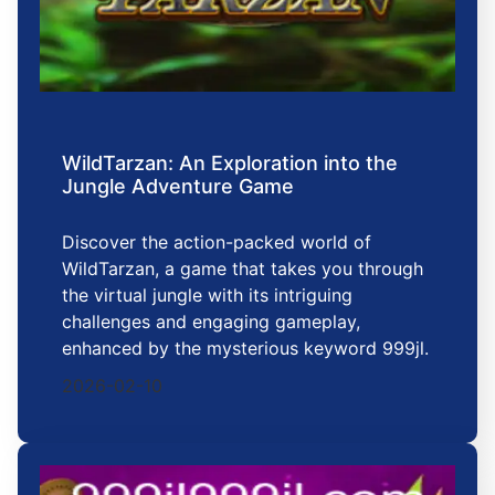
WildTarzan: An Exploration into the
Jungle Adventure Game
Discover the action-packed world of
WildTarzan, a game that takes you through
the virtual jungle with its intriguing
challenges and engaging gameplay,
enhanced by the mysterious keyword 999jl.
2026-02-10