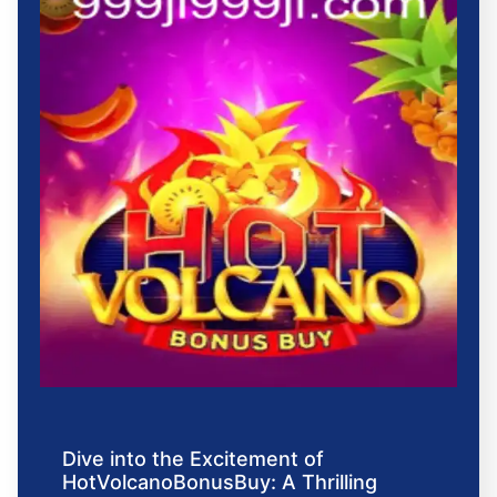
Dive into the Excitement of
HotVolcanoBonusBuy: A Thrilling