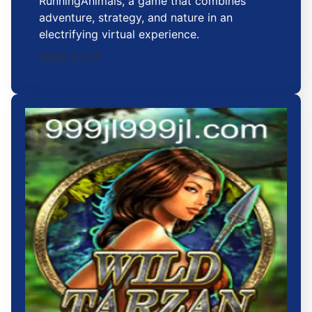
RunningAnimals, a game that combines
adventure, strategy, and nature in an
electrifying virtual experience.
2026-01-27