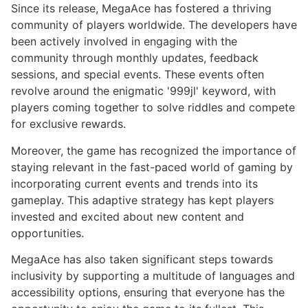
Since its release, MegaAce has fostered a thriving
community of players worldwide. The developers have
been actively involved in engaging with the
community through monthly updates, feedback
sessions, and special events. These events often
revolve around the enigmatic '999jl' keyword, with
players coming together to solve riddles and compete
for exclusive rewards.
Moreover, the game has recognized the importance of
staying relevant in the fast-paced world of gaming by
incorporating current events and trends into its
gameplay. This adaptive strategy has kept players
invested and excited about new content and
opportunities.
MegaAce has also taken significant steps towards
inclusivity by supporting a multitude of languages and
accessibility options, ensuring that everyone has the