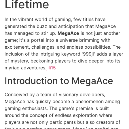
Lifetime
In the vibrant world of gaming, few titles have
generated the buzz and anticipation that MegaAce
has managed to stir up.
MegaAce
is not just another
game; it's a portal into a universe brimming with
excitement, challenges, and endless possibilities. The
inclusion of the intriguing keyword '999jl' adds a layer
of mystery, beckoning players to dive deeper into its
myriad adventures.
jili15
Introduction to MegaAce
Conceived by a team of visionary developers,
MegaAce has quickly become a phenomenon among
gaming enthusiasts. The game's premise is built
around the concept of endless exploration where
players are not only participants but also creators of
their own gaming experiences. MegaAce capitalizes