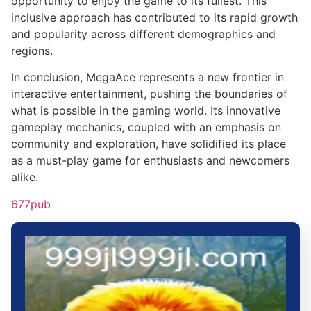
opportunity to enjoy the game to its fullest. This
inclusive approach has contributed to its rapid growth
and popularity across different demographics and
regions.
In conclusion, MegaAce represents a new frontier in
interactive entertainment, pushing the boundaries of
what is possible in the gaming world. Its innovative
gameplay mechanics, coupled with an emphasis on
community and exploration, have solidified its place
as a must-play game for enthusiasts and newcomers
alike.
677pub