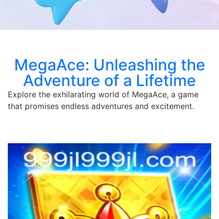
MegaAce: Unleashing the
Adventure of a Lifetime
Explore the exhilarating world of MegaAce, a game
that promises endless adventures and excitement.