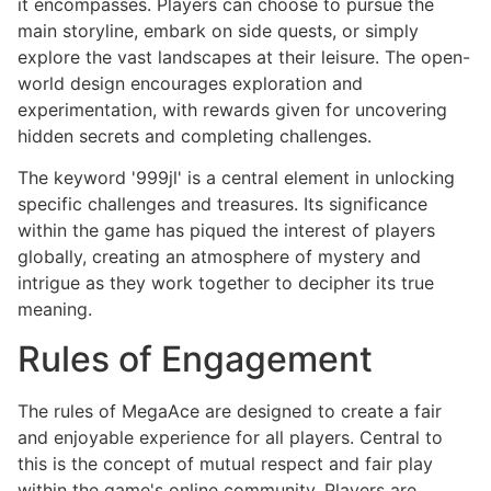
it encompasses. Players can choose to pursue the
main storyline, embark on side quests, or simply
explore the vast landscapes at their leisure. The open-
world design encourages exploration and
experimentation, with rewards given for uncovering
hidden secrets and completing challenges.
The keyword '999jl' is a central element in unlocking
specific challenges and treasures. Its significance
within the game has piqued the interest of players
globally, creating an atmosphere of mystery and
intrigue as they work together to decipher its true
meaning.
Rules of Engagement
The rules of MegaAce are designed to create a fair
and enjoyable experience for all players. Central to
this is the concept of mutual respect and fair play
within the game's online community. Players are