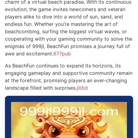
charm of a virtual beach paradise. With its continuous
evolution, the game invites newcomers and veteran
players alike to dive into a world of sun, sand, and
endless fun. Whether you’re mastering the art of
beachcombing, surfing the biggest virtual waves, or
cooperating with your gaming community to solve the
enigmas of 999jl, BeachFun promises a journey full of
awe and excitement.
677pub
As BeachFun continues to expand its horizons, its
engaging gameplay and supportive community remain
at the forefront, promising players an ever-changing
landscape filled with surprises.
jilibd