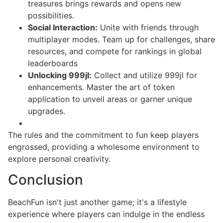
treasures brings rewards and opens new
possibilities.
Social Interaction:
Unite with friends through
multiplayer modes. Team up for challenges, share
resources, and compete for rankings in global
leaderboards
Unlocking 999jl:
Collect and utilize 999jl for
enhancements. Master the art of token
application to unveil areas or garner unique
upgrades.
The rules and the commitment to fun keep players
engrossed, providing a wholesome environment to
explore personal creativity.
Conclusion
BeachFun isn't just another game; it's a lifestyle
experience where players can indulge in the endless