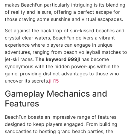
makes BeachFun particularly intriguing is its blending
of reality and leisure, offering a perfect escape for
those craving some sunshine and virtual escapades.
Set against the backdrop of sun-kissed beaches and
crystal-clear waters, BeachFun delivers a vibrant
experience where players can engage in unique
adventures, ranging from beach volleyball matches to
jet-ski races.
The keyword 999jl
has become
synonymous with the hidden power-ups within the
game, providing distinct advantages to those who
uncover its secrets.
jili15
Gameplay Mechanics and
Features
BeachFun boasts an impressive range of features
designed to keep players engaged. From building
sandcastles to hosting grand beach parties, the