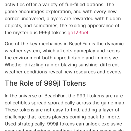
activities offer a variety of fun-filled options. The
game encourages exploration, and with every new
corner uncovered, players are rewarded with hidden
objects, and sometimes, the exciting appearance of
the mysterious 999jl tokens.
go123bet
One of the key mechanics in BeachFun is the dynamic
weather system, which affects gameplay and keeps
the environment both unpredictable and immersive.
Whether drizzling rain or blazing sunshine, different
weather conditions reveal new resources and events.
The Role of 999jl Tokens
In the universe of BeachFun, the 999jl tokens are rare
collectibles spread sporadically across the game map.
These tokens are not easy to find, adding a layer of
challenge that keeps players coming back for more.
Used strategically, 999jl tokens can unlock exclusive
gear and mysterious locations, integrating seamlessly