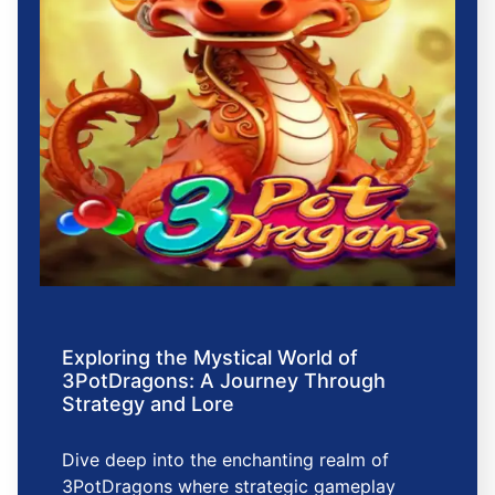
Exploring the Mystical World of
3PotDragons: A Journey Through
Strategy and Lore
Dive deep into the enchanting realm of
3PotDragons where strategic gameplay