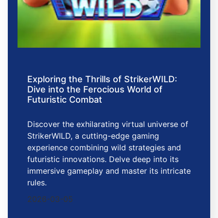
Exploring the Thrills of StrikerWILD:
Dive into the Ferocious World of
Futuristic Combat
Discover the exhilarating virtual universe of
StrikerWILD, a cutting-edge gaming
experience combining wild strategies and
futuristic innovations. Delve deep into its
immersive gameplay and master its intricate
rules.
2026-03-05