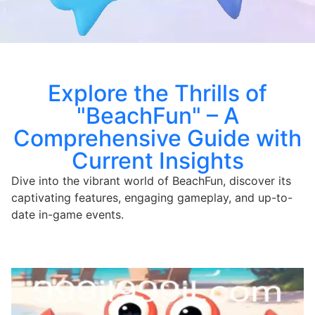
Explore the Thrills of
"BeachFun" – A
Comprehensive Guide with
Current Insights
Dive into the vibrant world of BeachFun, discover its
captivating features, engaging gameplay, and up-to-
date in-game events.