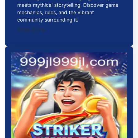
meets mythical storytelling. Discover game
mechanics, rules, and the vibrant
community surrounding it.
2026-02-12