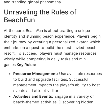
and trending global phenomena.
Unraveling the Rules of
BeachFun
At the core, BeachFun is about crafting a unique
identity and stunning beach experience. Players begin
their journey by creating a personalized avatar, which
embarks on a quest to build the most envied beach
resort. To succeed, players must manage resources
wisely while competing in daily tasks and mini-
games.
Key Rules:
Resource Management:
Use available resources
to build and upgrade facilities. Successful
management impacts the player's ability to host
events and attract visitors.
Activities and Events:
Engage in a variety of
beach-themed activities. Discovering hidden