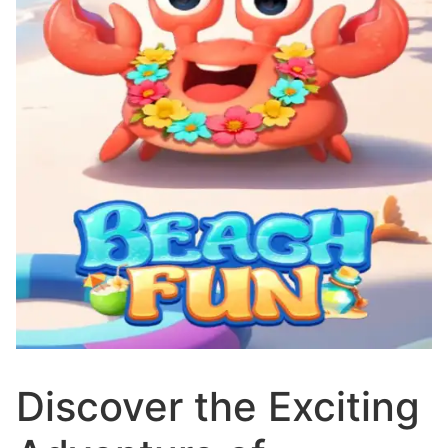
Discover the Exciting