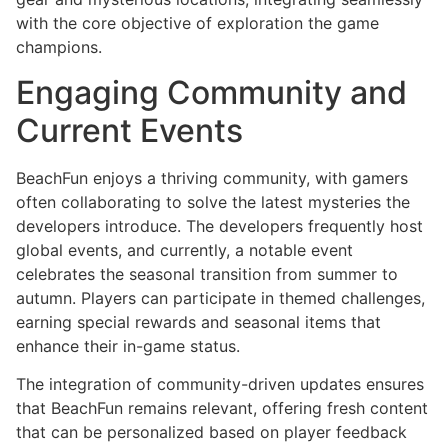
with the core objective of exploration the game
champions.
Engaging Community and
Current Events
BeachFun enjoys a thriving community, with gamers
often collaborating to solve the latest mysteries the
developers introduce. The developers frequently host
global events, and currently, a notable event
celebrates the seasonal transition from summer to
autumn. Players can participate in themed challenges,
earning special rewards and seasonal items that
enhance their in-game status.
The integration of community-driven updates ensures
that BeachFun remains relevant, offering fresh content
that can be personalized based on player feedback