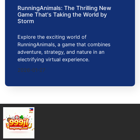
RunningAnimals: The Thrilling New
Game That's Taking the World by
Storm
Explore the exciting world of
RunningAnimals, a game that combines
adventure, strategy, and nature in an
electrifying virtual experience.
2026-01-27