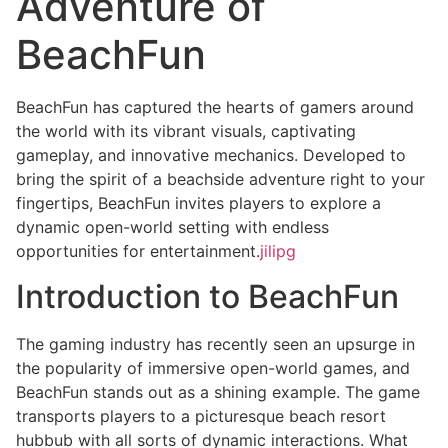
Adventure of
BeachFun
BeachFun has captured the hearts of gamers around
the world with its vibrant visuals, captivating
gameplay, and innovative mechanics. Developed to
bring the spirit of a beachside adventure right to your
fingertips, BeachFun invites players to explore a
dynamic open-world setting with endless
opportunities for entertainment.
jilipg
Introduction to BeachFun
The gaming industry has recently seen an upsurge in
the popularity of immersive open-world games, and
BeachFun stands out as a shining example. The game
transports players to a picturesque beach resort
hubbub with all sorts of dynamic interactions. What