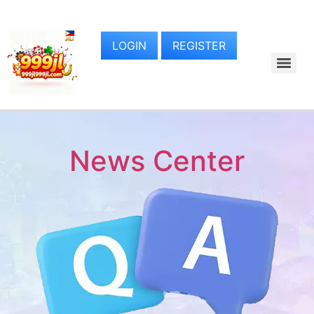
LOGIN
REGISTER
News Center