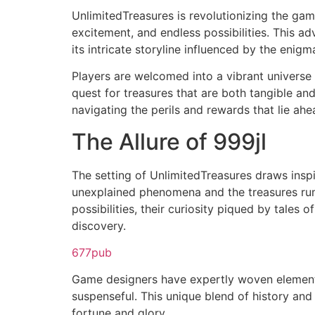
UnlimitedTreasures is revolutionizing the gam
excitement, and endless possibilities. This 
its intricate storyline influenced by the enig
Players are welcomed into a vibrant universe 
quest for treasures that are both tangible and
navigating the perils and rewards that lie ahe
The Allure of 999jl
The setting of UnlimitedTreasures draws inspi
unexplained phenomena and the treasures rumo
possibilities, their curiosity piqued by tale
discovery.
677pub
Game designers have expertly woven elements 
suspenseful. This unique blend of history and
fortune and glory.