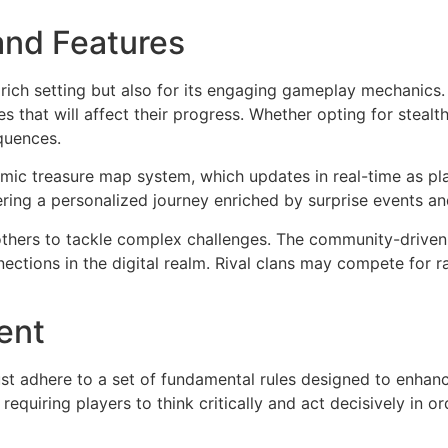
nd Features
s rich setting but also for its engaging gameplay mechanics
that will affect their progress. Whether opting for stealt
quences.
mic treasure map system, which updates in real-time as pl
ering a personalized journey enriched by surprise events an
 others to tackle complex challenges. The community-driv
nections in the digital realm. Rival clans may compete for ra
ent
st adhere to a set of fundamental rules designed to enhanc
equiring players to think critically and act decisively in 