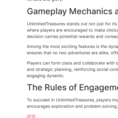
Gameplay Mechanics a
UnlimitedTreasures stands out not just for it
where players are encouraged to make choices 
decision carries potential rewards and conse
Among the most exciting features is the dyna
ensures that no two adventures are alike, off
Players can form clans and collaborate with
and strategic planning, reinforcing social con
engaging dynamic.
The Rules of Engagem
To succeed in UnlimitedTreasures, players mu
encourages exploration and problem-solving, r
jili15