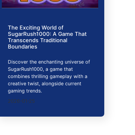
The Exciting World of
SugarRush1000: A Game That
Transcends Traditional
Boundaries
Discover the enchanting universe of
SugarRush1000, a game that
combines thrilling gameplay with a
creative twist, alongside current
gaming trends.
2026-01-25