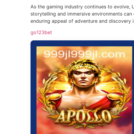
As the gaming industry continues to evolve, 
storytelling and immersive environments can e
enduring appeal of adventure and discovery 
go123bet