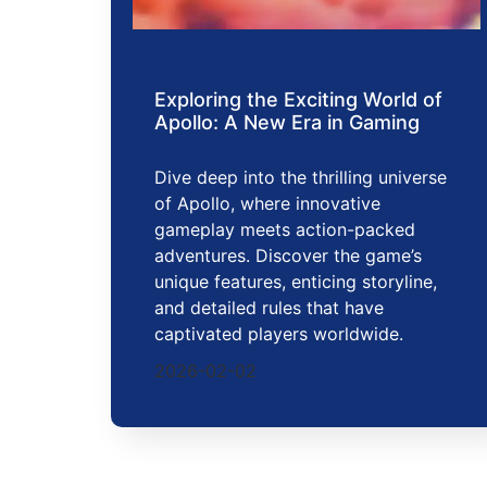
Exploring the Exciting World of
Apollo: A New Era in Gaming
Dive deep into the thrilling universe
of Apollo, where innovative
gameplay meets action-packed
adventures. Discover the game’s
unique features, enticing storyline,
and detailed rules that have
captivated players worldwide.
2026-02-02