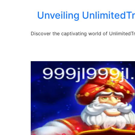
Unveiling UnlimitedT
Discover the captivating world of UnlimitedT