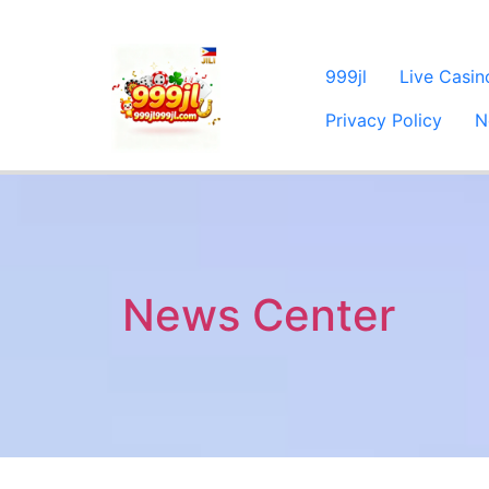
999jl
Live Casin
Privacy Policy
N
News Center