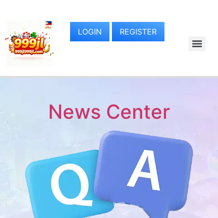
LOGIN
REGISTER
News Center