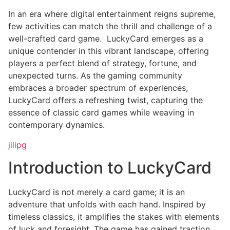
In an era where digital entertainment reigns supreme,
few activities can match the thrill and challenge of a
well-crafted card game. LuckyCard emerges as a
unique contender in this vibrant landscape, offering
players a perfect blend of strategy, fortune, and
unexpected turns. As the gaming community
embraces a broader spectrum of experiences,
LuckyCard offers a refreshing twist, capturing the
essence of classic card games while weaving in
contemporary dynamics.
jilipg
Introduction to LuckyCard
LuckyCard is not merely a card game; it is an
adventure that unfolds with each hand. Inspired by
timeless classics, it amplifies the stakes with elements
of luck and foresight. The game has gained traction