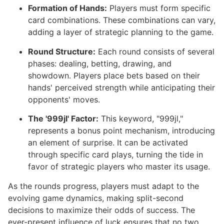
Formation of Hands:
Players must form specific
card combinations. These combinations can vary,
adding a layer of strategic planning to the game.
Round Structure:
Each round consists of several
phases: dealing, betting, drawing, and
showdown. Players place bets based on their
hands' perceived strength while anticipating their
opponents' moves.
The '999jl' Factor:
This keyword, "999jl,"
represents a bonus point mechanism, introducing
an element of surprise. It can be activated
through specific card plays, turning the tide in
favor of strategic players who master its usage.
As the rounds progress, players must adapt to the
evolving game dynamics, making split-second
decisions to maximize their odds of success. The
ever-present influence of luck ensures that no two