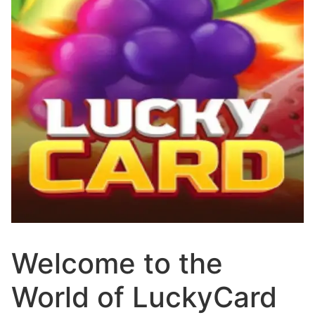
Welcome to the
World of LuckyCard