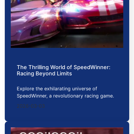
The Thrilling World of SpeedWinner:
Racing Beyond Limits
Explore the exhilarating universe of
SpeedWinner, a revolutionary racing game.
2026-03-03