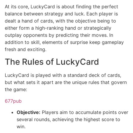
At its core, LuckyCard is about finding the perfect
balance between strategy and luck. Each player is
dealt a hand of cards, with the objective being to
either form a high-ranking hand or strategically
outplay opponents by predicting their moves. In
addition to skill, elements of surprise keep gameplay
fresh and exciting.
The Rules of LuckyCard
LuckyCard is played with a standard deck of cards,
but what sets it apart are the unique rules that govern
the game:
677pub
Objective:
Players aim to accumulate points over
several rounds, achieving the highest score to
win.