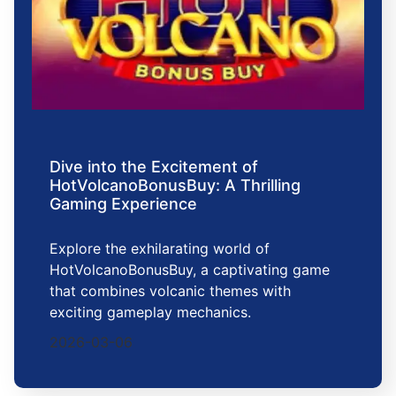
Dive into the Excitement of
HotVolcanoBonusBuy: A Thrilling
Gaming Experience
Explore the exhilarating world of
HotVolcanoBonusBuy, a captivating game
that combines volcanic themes with
exciting gameplay mechanics.
2026-03-06