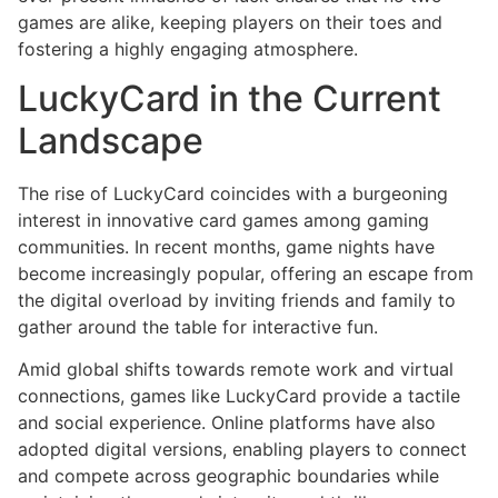
games are alike, keeping players on their toes and
fostering a highly engaging atmosphere.
LuckyCard in the Current
Landscape
The rise of LuckyCard coincides with a burgeoning
interest in innovative card games among gaming
communities. In recent months, game nights have
become increasingly popular, offering an escape from
the digital overload by inviting friends and family to
gather around the table for interactive fun.
Amid global shifts towards remote work and virtual
connections, games like LuckyCard provide a tactile
and social experience. Online platforms have also
adopted digital versions, enabling players to connect
and compete across geographic boundaries while