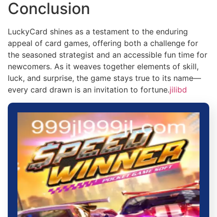
Conclusion
LuckyCard shines as a testament to the enduring
appeal of card games, offering both a challenge for
the seasoned strategist and an accessible fun time for
newcomers. As it weaves together elements of skill,
luck, and surprise, the game stays true to its name—
every card drawn is an invitation to fortune.
jilibd