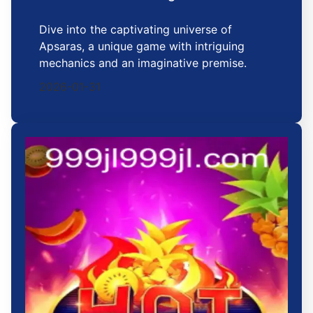
Dive into the captivating universe of
Apsaras, a unique game with intriguing
mechanics and an imaginative premise.
2026-01-31