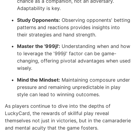
chance as a companion, not an adversary.
Adaptability is key.
Study Opponents:
Observing opponents' betting
patterns and reactions provides insights into
their strategies and hand strength.
Master the '999jl':
Understanding when and how
to leverage the '999jl' factor can be game-
changing, offering pivotal advantages when used
wisely.
Mind the Mindset:
Maintaining composure under
pressure and remaining unpredictable in play
style can lead to winning outcomes.
As players continue to dive into the depths of
LuckyCard, the rewards of skillful play reveal
themselves not just in victories, but in the camaraderie
and mental acuity that the game fosters.