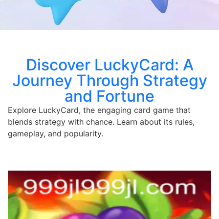
Discover LuckyCard: A
Journey Through Strategy
and Fortune
Explore LuckyCard, the engaging card game that
blends strategy with chance. Learn about its rules,
gameplay, and popularity.