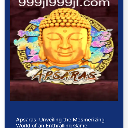
Apsaras: Unveiling the Mesmerizing
World of an Enthralling Game