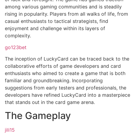
among various gaming communities and is steadily
rising in popularity. Players from all walks of life, from
casual enthusiasts to tactical strategists, find
enjoyment and challenge within its layers of
complexity.
go123bet
The inception of LuckyCard can be traced back to the
collaborative efforts of game developers and card
enthusiasts who aimed to create a game that is both
familiar and groundbreaking. Incorporating
suggestions from early testers and professionals, the
developers have refined LuckyCard into a masterpiece
that stands out in the card game arena.
The Gameplay
jili15