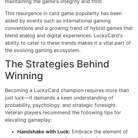
maintaining the game's integrity and thrill.
This resurgence in card game popularity has been
aided by events such as international gaming
conventions and a growing trend of hybrid games that
blend analog and digital experiences. LuckyCard's
ability to cater to these trends makes it a vital part of
the evolving gaming ecosystem.
The Strategies Behind
Winning
Becoming a LuckyCard champion requires more than
just luck—it demands a keen understanding of
probability, psychology, and strategic foresight.
Veteran players recommend the following tips for
elevating gameplay:
Handshake with Luck:
Embrace the element of