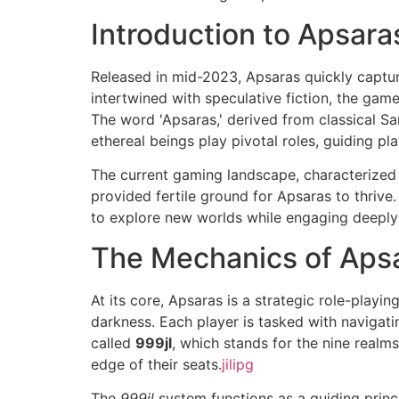
Introduction to Apsara
Released in mid-2023, Apsaras quickly captu
intertwined with speculative fiction, the gam
The word 'Apsaras,' derived from classical San
ethereal beings play pivotal roles, guiding pl
The current gaming landscape, characterized b
provided fertile ground for Apsaras to thrive
to explore new worlds while engaging deeply w
The Mechanics of Aps
At its core, Apsaras is a strategic role-play
darkness. Each player is tasked with naviga
called
999jl
, which stands for the nine realm
edge of their seats.
jilipg
The
999jl
system functions as a guiding princi