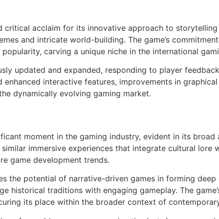
 critical acclaim for its innovative approach to storytellin
 themes and intricate world-building. The game’s commitment
s popularity, carving a unique niche in the international ga
usly updated and expanded, responding to player feedback
 enhanced interactive features, improvements in graphical
n the dynamically evolving gaming market.
ficant moment in the gaming industry, evident in its broad
similar immersive experiences that integrate cultural lore 
uture game development trends.
es the potential of narrative-driven games in forming deep 
rge historical traditions with engaging gameplay. The gam
ecuring its place within the broader context of contemporary