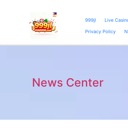
999jl
Live Casin
Privacy Policy
N
News Center