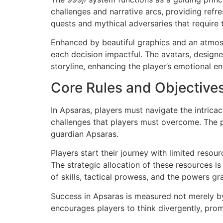
challenges and narrative arcs, providing refr
quests and mythical adversaries that require 
Enhanced by beautiful graphics and an atmosp
each decision impactful. The avatars, designed
storyline, enhancing the player’s emotional 
Core Rules and Objective
In Apsaras, players must navigate the intrica
challenges that players must overcome. The p
guardian Apsaras.
Players start their journey with limited res
The strategic allocation of these resources 
of skills, tactical prowess, and the powers g
Success in Apsaras is measured not merely by 
encourages players to think divergently, prom