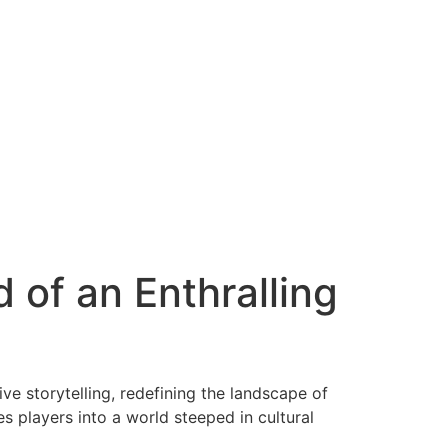
 of an Enthralling
e storytelling, redefining the landscape of
 players into a world steeped in cultural