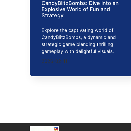
CandyBlitzBombs: Dive into an
Explosive World of Fun and
Strategy
Explore the captivating world of
CandyBlitzBombs, a dynamic and
strategic game blending thrilling
gameplay with delightful visuals.
2026-02-11