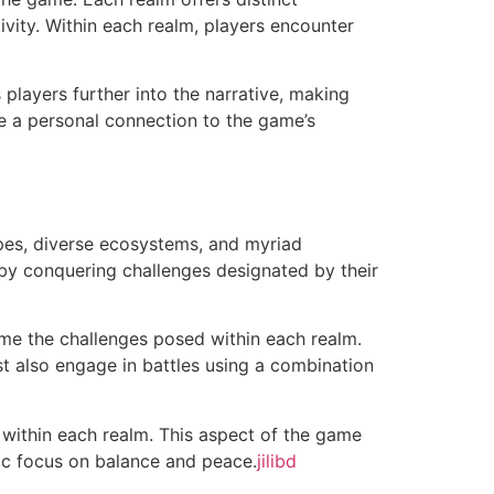
ivity. Within each realm, players encounter
layers further into the narrative, making
ide a personal connection to the game’s
apes, diverse ecosystems, and myriad
 by conquering challenges designated by their
ome the challenges posed within each realm.
t also engage in battles using a combination
 within each realm. This aspect of the game
tic focus on balance and peace.
jilibd