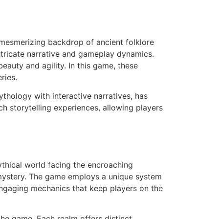
 mesmerizing backdrop of ancient folklore
intricate narrative and gameplay dynamics.
beauty and agility. In this game, these
ries.
thology with interactive narratives, has
h storytelling experiences, allowing players
ythical world facing the encroaching
d mystery. The game employs a unique system
h engaging mechanics that keep players on the
the game. Each realm offers distinct