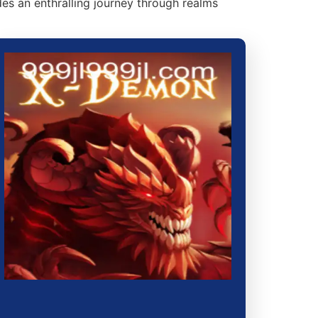
es an enthralling journey through realms