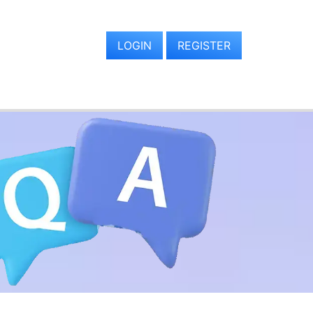
LOGIN
REGISTER