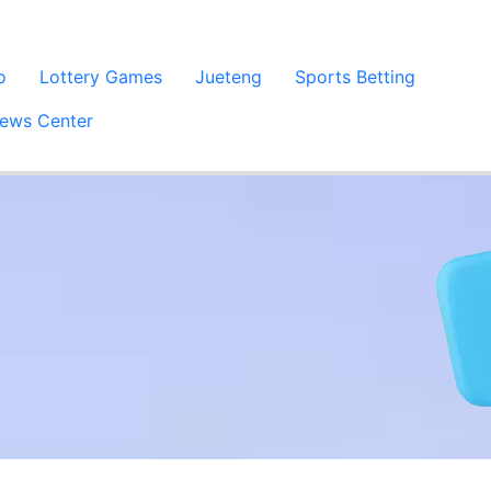
o
Lottery Games
Jueteng
Sports Betting
ews Center