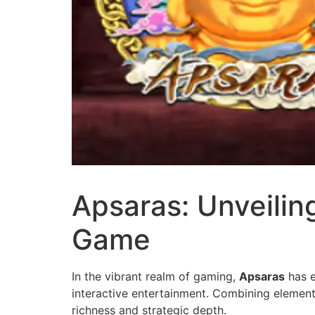
Apsaras: Unveilin
Game
In the vibrant realm of gaming,
Apsaras
has e
interactive entertainment. Combining element
richness and strategic depth.