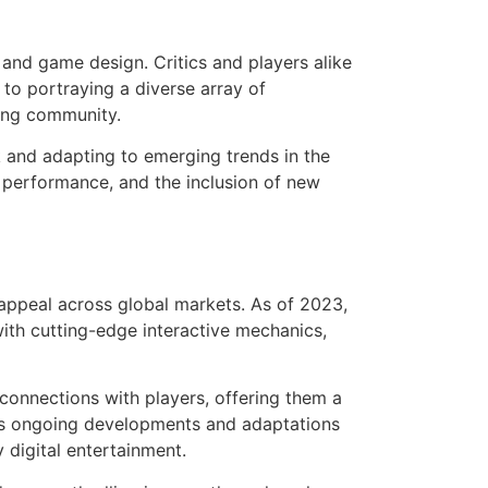
g and game design. Critics and players alike
 to portraying a diverse array of
ming community.
 and adapting to emerging trends in the
 performance, and the inclusion of new
 appeal across global markets. As of 2023,
with cutting-edge interactive mechanics,
connections with players, offering them a
e’s ongoing developments and adaptations
 digital entertainment.