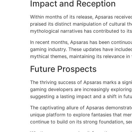
Impact and Reception
Within months of its release, Apsaras received
praised its distinct manipulation of cultural
mythological narratives has contributed to it
In recent months, Apsaras has been continuo
gaming industry. These updates have included
mythical themes, maintaining its relevance i
Future Prospects
The thriving success of Apsaras marks a signi
gaming developers are increasingly exploring 
suggesting a lasting impact and a shift in f
The captivating allure of Apsaras demonstrat
unique platform to explore fantasies that me
continue to build on its strong foundation, s