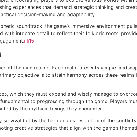
eshing experiences that demand strategic thinking and creat
tactical decision-making and adaptability.
heric soundtrack, the game’s immersive environment pulls p
 with intricate detail to reflect their folkloric roots, prov
engagement.
jili15
s
cies of the nine realms. Each realm presents unique landsc
rimary objective is to attain harmony across these realms
ources, which they must expand and wisely manage to overc
is fundamental to progressing through the game. Players mus
ranted by the mythical beings they encounter.
survival but by the harmonious resolution of the conflicts
oting creative strategies that align with the game’s thema