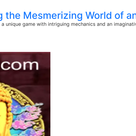
g the Mesmerizing World of a
s, a unique game with intriguing mechanics and an imaginati