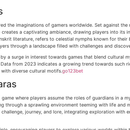
s
red the imaginations of gamers worldwide. Set against the
e creates a captivating ambiance, drawing players into its 
skrit literature, refers to celestial nymphs known for their 
ayers through a landscape filled with challenges and discove
y a surge in interest towards games that blend cultural my
. Data from 2023 indicates a growing trend towards such ric
ith diverse cultural motifs.
go123bet
aras
ing game where players assume the roles of guardians in a m
ting through a sprawling environment teeming with life an
s challenge, journey, and lore, integrating exploration wit
ple, encouraging players to explore various worlds within 