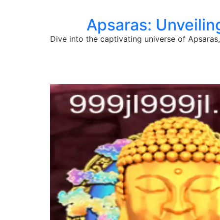
Apsaras: Unveilin
Dive into the captivating universe of Apsara