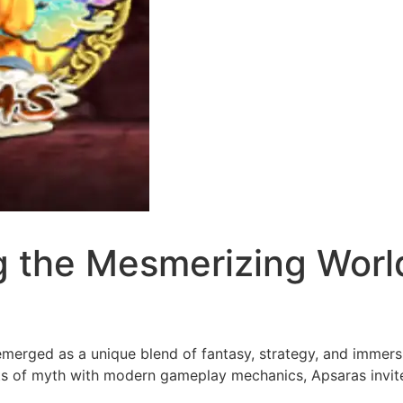
g the Mesmerizing World
merged as a unique blend of fantasy, strategy, and immersiv
s of myth with modern gameplay mechanics, Apsaras invites