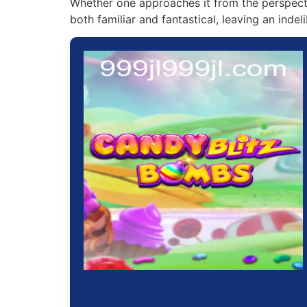
Whether one approaches it from the perspecti
both familiar and fantastical, leaving an ind