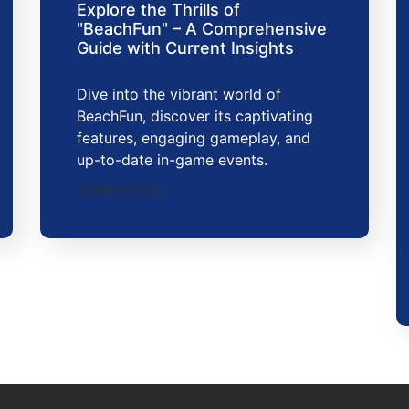
Explore the Thrills of
"BeachFun" – A Comprehensive
Guide with Current Insights
Dive into the vibrant world of
BeachFun, discover its captivating
features, engaging gameplay, and
up-to-date in-game events.
2026-02-20