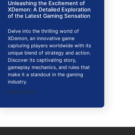
Unleashing the Excitement of
XDemon: A Detailed Exploration
of the Latest Gaming Sensation
Delve into the thrilling world of
XDemon, an innovative game
capturing players worldwide with its
unique blend of strategy and action.
Discover its captivating story,
gameplay mechanics, and rules that
make it a standout in the gaming
industry.
2026-01-25