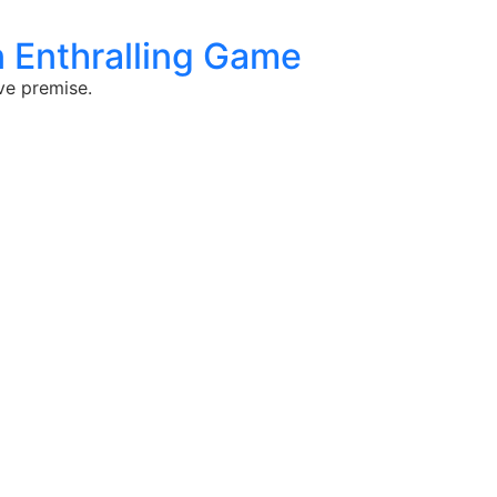
n Enthralling Game
ve premise.