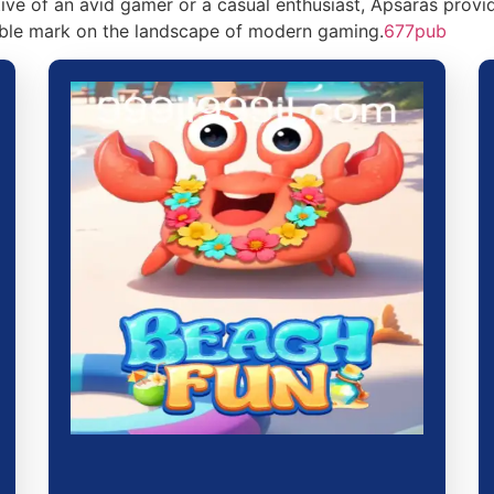
ve of an avid gamer or a casual enthusiast, Apsaras provid
elible mark on the landscape of modern gaming.
677pub